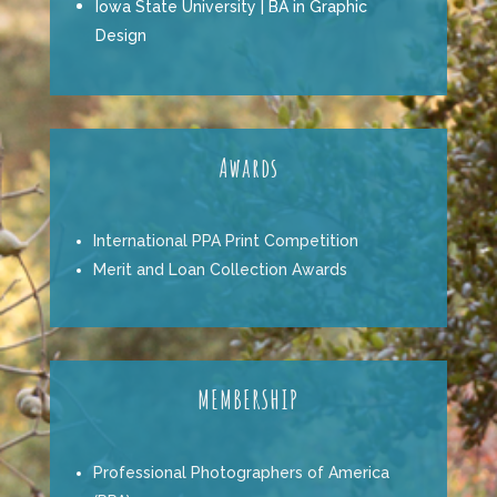
Iowa State University | BA in Graphic
Design
Awards
International PPA Print Competition
Merit and Loan Collection Awards
MEMBERSHIP
Professional Photographers of America