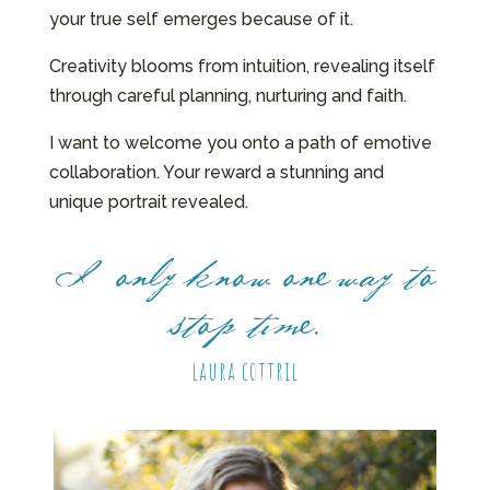
your true self emerges because of it.
Creativity blooms from intuition, revealing itself
through careful planning, nurturing and faith.
I want to welcome you onto a path of emotive
collaboration. Your reward a stunning and
unique portrait revealed.
I only know one way to
stop time.
laura cottril