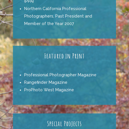
(PPA)
Northern California Professional
Photographers,
Past President and
Member of the Year 2007
Featured in Print
Professional Photographer Magazine
Rangefinder Magazine
ProPhoto West Magazine
Special Projects