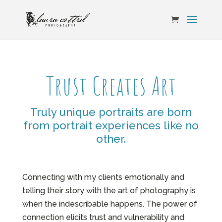
Trust Creates Art
Truly unique portraits are born
from portrait experiences like no
other.
Connecting with my clients emotionally and
telling their story with the art of photography is
when the indescribable happens. The power of
connection elicits trust and vulnerability and