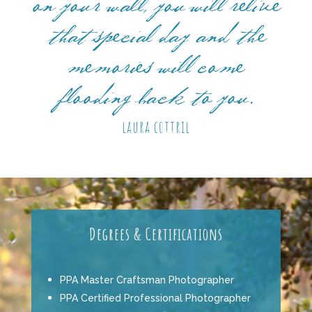
on your wall, you will relive
that special day and the
memories will come
flooding back to you.
laura cottril
Degrees & Certifications
PPA Master Craftsman Photographer
PPA Certified Professional Photographer