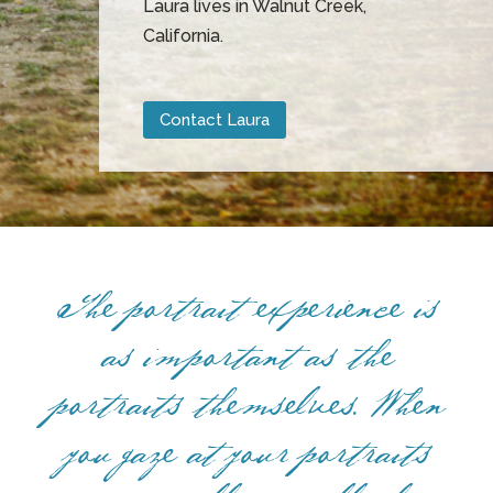
Laura lives in Walnut Creek,
California.
Contact Laura
The portrait experience is
as important as the
portraits themselves. When
you gaze at your portraits