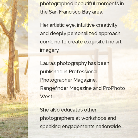
photographed beautiful moments in
the San Francisco Bay area.
Her artistic eye, intuitive creativity
and deeply personalized approach
combine to create exquisite fine art
imagery.
Laura’s photography has been
published in Professional
Photographer Magazine,
Rangefinder Magazine and ProPhoto
West.
She also educates other
photographers at workshops and
speaking engagements nationwide.