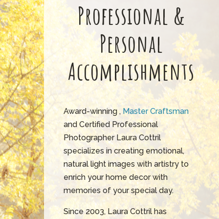
Professional &
Personal
Accomplishments
Award-winning ,
Master Craftsman
and Certified Professional
Photographer Laura Cottril
specializes in creating emotional,
natural light images with artistry to
enrich your home decor with
memories of your special day.
Since 2003, Laura Cottril has