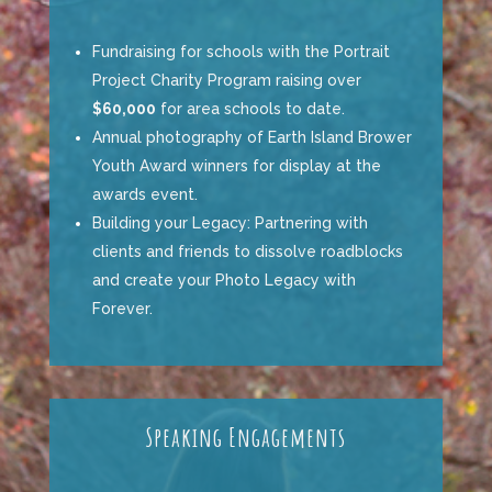
Fundraising for schools with the
Portrait
Project Charity Program
raising over
$60,000
for area schools to date.
Annual photography of
Earth Island Brower
Youth
Award
winners
for display at the
awards event.
Building your Legacy: Partnering with
clients and friends to dissolve roadblocks
and create your Photo Legacy with
Forever
.
Speaking Engagements