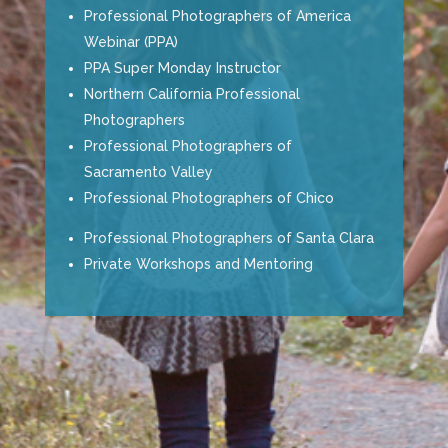
Professional Photographers of America
Webinar (PPA)
PPA Super Monday Instructor
Northern California Professional
Photographers
Professional Photographers of
Sacramento Valley
Professional Photographers of Chico
Professional Photographers of Santa Clara
Private Workshops and Mentoring