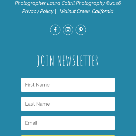
Photographer Laura Cottril Photography ©2026
Privacy Policy
| Walnut Creek, California
JOIN NEWSLETTER