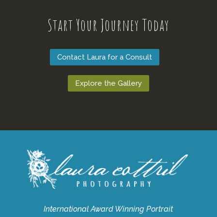
Start Your Journey Today
Contact Laura for a Consult
Explore the Gallery
International Award Winning Portrait